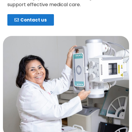
support effective medical care.
Contact us