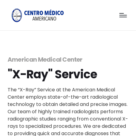
American Medical Center
"X-Ray" Service
The “X-Ray” Service at the American Medical
Center employs state-of-the-art radiological
technology to obtain detailed and precise images.
Our team of highly trained radiologists performs
radiographic studies ranging from conventional X-
rays to specialized procedures. We are dedicated
to providing quick and accurate diagnoses that