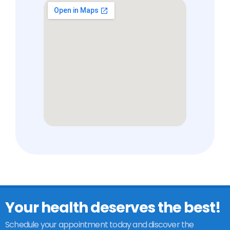
Your health deserves the best!
Schedule your appointment today and discover the