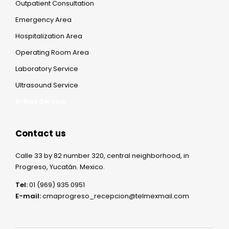
Outpatient Consultation
Emergency Area
Hospitalization Area
Operating Room Area
Laboratory Service
Ultrasound Service
X-Ray Service
Contact us
Calle 33 by 82 number 320, central neighborhood, in
Progreso, Yucatán. Mexico.
Tel:
01 (969) 935 0951
E-mail:
cmaprogreso_recepcion@telmexmail.com