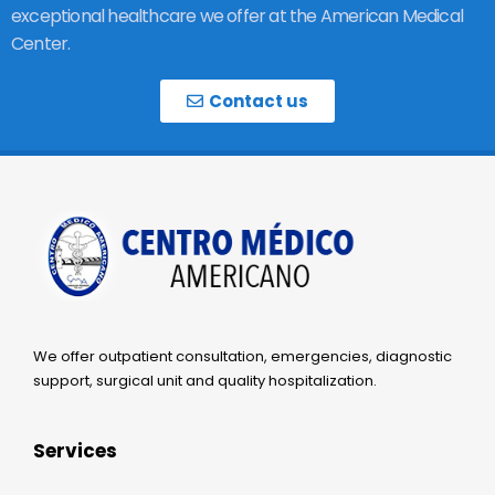
exceptional healthcare we offer at the American Medical
Center.
Contact us
We offer outpatient consultation, emergencies, diagnostic
support, surgical unit and quality hospitalization.
Services