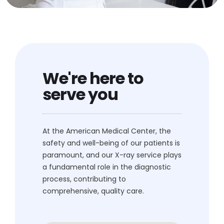
We're here to
serve you
At the American Medical Center, the
safety and well-being of our patients is
paramount, and our X-ray service plays
a fundamental role in the diagnostic
process, contributing to
comprehensive, quality care.